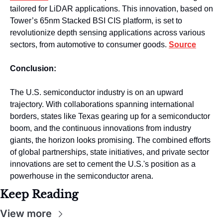
tailored for LiDAR applications. This innovation, based on 
Tower’s 65nm Stacked BSI CIS platform, is set to 
revolutionize depth sensing applications across various 
sectors, from automotive to consumer goods. 
Source
Conclusion:
The U.S. semiconductor industry is on an upward 
trajectory. With collaborations spanning international 
borders, states like Texas gearing up for a semiconductor 
boom, and the continuous innovations from industry 
giants, the horizon looks promising. The combined efforts 
of global partnerships, state initiatives, and private sector 
innovations are set to cement the U.S.'s position as a 
powerhouse in the semiconductor arena.
Keep Reading
View more