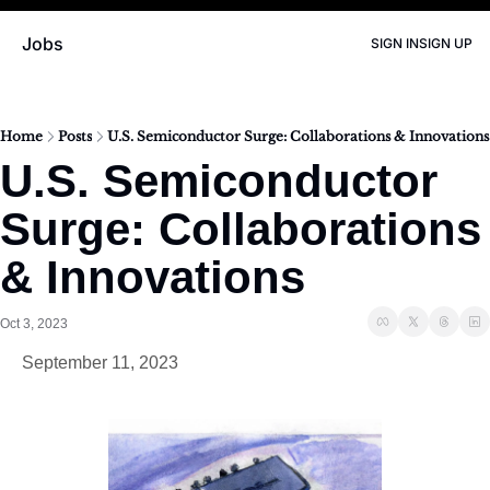
Jobs
SIGN IN
SIGN UP
Home
Posts
U.S. Semiconductor Surge: Collaborations & Innovations
U.S. Semiconductor 
Surge: Collaborations 
& Innovations
Oct 3, 2023
September 11, 2023