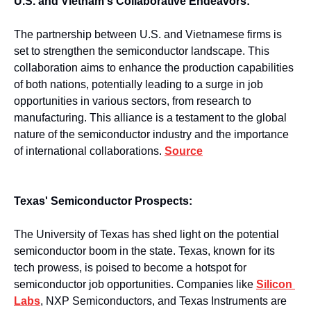
U.S. and Vietnam's Collaborative Endeavors:
The partnership between U.S. and Vietnamese firms is 
set to strengthen the semiconductor landscape. This 
collaboration aims to enhance the production capabilities 
of both nations, potentially leading to a surge in job 
opportunities in various sectors, from research to 
manufacturing. This alliance is a testament to the global 
nature of the semiconductor industry and the importance 
of international collaborations. 
Source
Texas' Semiconductor Prospects:
The University of Texas has shed light on the potential 
semiconductor boom in the state. Texas, known for its 
tech prowess, is poised to become a hotspot for 
semiconductor job opportunities. Companies like 
Silicon 
Labs
, NXP Semiconductors, and Texas Instruments are 