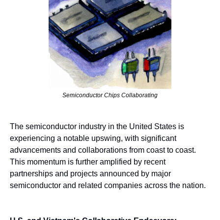
Semiconductor Chips Collaborating
The semiconductor industry in the United States is 
experiencing a notable upswing, with significant 
advancements and collaborations from coast to coast. 
This momentum is further amplified by recent 
partnerships and projects announced by major 
semiconductor and related companies across the nation.