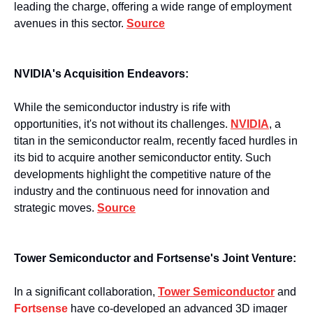
leading the charge, offering a wide range of employment 
avenues in this sector. 
Source
NVIDIA's Acquisition Endeavors:
While the semiconductor industry is rife with 
opportunities, it's not without its challenges. 
NVIDIA
, a 
titan in the semiconductor realm, recently faced hurdles in 
its bid to acquire another semiconductor entity. Such 
developments highlight the competitive nature of the 
industry and the continuous need for innovation and 
strategic moves. 
Source
Tower Semiconductor and Fortsense's Joint Venture:
In a significant collaboration, 
Tower Semiconductor
 and 
Fortsense
 have co-developed an advanced 3D imager 