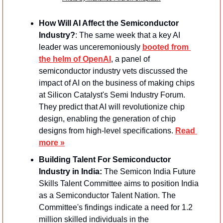
How Will AI Affect the Semiconductor 
Industry?
: The same week that a key AI 
leader was unceremoniously 
booted from 
the helm of OpenAI
, a panel of 
semiconductor industry vets discussed the 
impact of AI on the business of making chips 
at Silicon Catalyst's Semi Industry Forum. 
They predict that AI will revolutionize chip 
design, enabling the generation of chip 
designs from high-level specifications. 
Read 
more »
Building Talent For Semiconductor 
Industry in India: 
The Semicon India Future 
Skills Talent Committee aims to position India 
as a Semiconductor Talent Nation. The 
Committee's findings indicate a need for 1.2 
million skilled individuals in the 