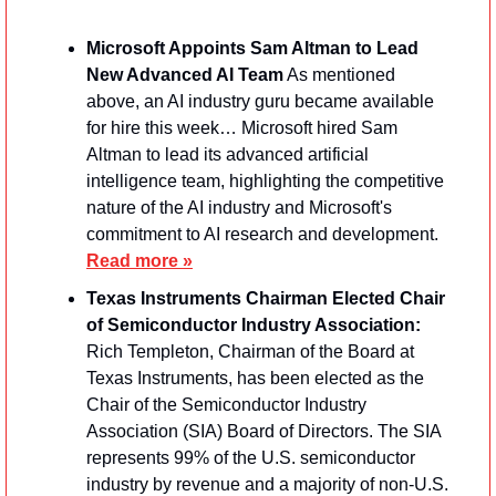
Microsoft Appoints Sam Altman to Lead 
New Advanced AI Team
 As mentioned 
above, an AI industry guru became available 
for hire this week… Microsoft hired Sam 
Altman to lead its advanced artificial 
intelligence team, highlighting the competitive 
nature of the AI industry and Microsoft's 
commitment to AI research and development. 
Read more »
Texas Instruments Chairman Elected Chair 
of Semiconductor Industry Association: 
Rich Templeton, Chairman of the Board at 
Texas Instruments, has been elected as the 
Chair of the Semiconductor Industry 
Association (SIA) Board of Directors. The SIA 
represents 99% of the U.S. semiconductor 
industry by revenue and a majority of non-U.S. 