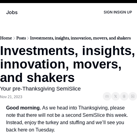
Jobs
SIGN IN
SIGN UP
Home
Posts
Investments, insights, innovation, movers, and shakers
Investments, insights, 
innovation, movers, 
and shakers
Your pre-Thanksgiving SemiSlice
Nov 21, 2023
Good morning. 
As we head into Thanksgiving, please 
note that there will not be a second SemiSlice this week. 
Instead, enjoy the turkey and stuffing and we’ll see you 
back here on Tuesday. 