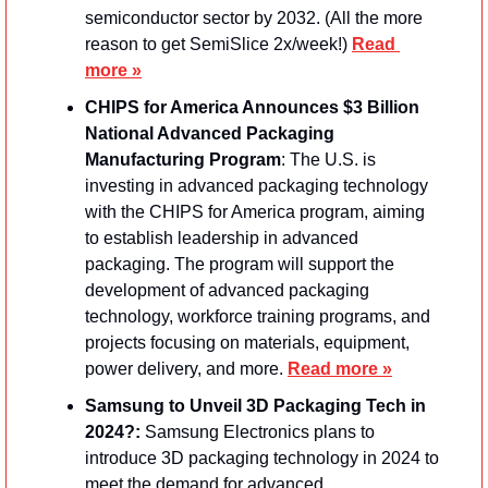
semiconductor sector by 2032. (All the more 
reason to get SemiSlice 2x/week!) 
Read 
more »
CHIPS for America Announces $3 Billion 
National Advanced Packaging 
Manufacturing Program
: The U.S. is 
investing in advanced packaging technology 
with the CHIPS for America program, aiming 
to establish leadership in advanced 
packaging. The program will support the 
development of advanced packaging 
technology, workforce training programs, and 
projects focusing on materials, equipment, 
power delivery, and more. 
Read more »
Samsung to Unveil 3D Packaging Tech in 
2024?: 
Samsung Electronics plans to 
introduce 3D packaging technology in 2024 to 
meet the demand for advanced 