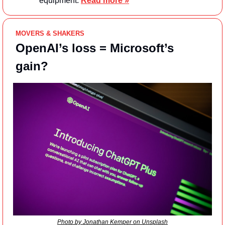
equipment. 
Read more »
MOVERS & SHAKERS
OpenAI’s loss = Microsoft’s 
gain?
Photo by Jonathan Kemper on Unsplash