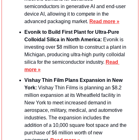
semiconductors in generative AI and end-user 
device AI, allowing it to compete in the 
advanced packaging market. 
Read more »
Evonik to Build First Plant for Ultra-Pure 
Colloidal Silica in North America:
 Evonik is 
investing over $8 million to construct a plant in 
Michigan, producing ultra-high purity colloidal 
silica for the semiconductor industry. 
Read 
more »
Vishay Thin Film Plans Expansion in New 
York: 
Vishay Thin Films is planning an $8.2 
million expansion at its Wheatfield facility in 
New York to meet increased demand in 
aerospace, military, medical, and automotive 
industries. The expansion includes the 
addition of a 10,000 square foot space and the 
purchase of $6 million worth of new 