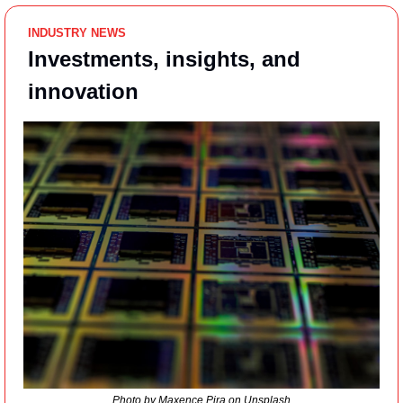
INDUSTRY NEWS
Investments, insights, and 
innovation
Photo by Maxence Pira on Unsplash