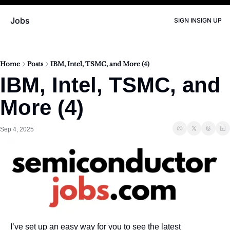
Jobs
SIGN IN
SIGN UP
Home
Posts
IBM, Intel, TSMC, and More (4)
IBM, Intel, TSMC, and 
More (4)
Sep 4, 2025
I’ve set up an easy way for you to see the latest 