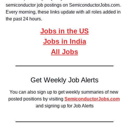
semiconductor job postings on SemiconductorJobs.com. 
Every morning, these links update with all roles added in 
the past 24 hours. 
Jobs in the US
Jobs in India
All Jobs
Get Weekly Job Alerts
You can also sign up to get weekly summaries of new 
posted positions by visiting 
SemiconductorJobs.com
and signing up for Job Alerts